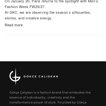
On January 20, Paris returns to the spotlight with Men’s
Fashion Week FW26/27.
At GKC, we are observing the season’s silhouettes,
stories, and creative energy.
Read more
Gökçe Çalışkan is a fashion brand that embodies the
essence of individuality, creativity and the
transformative power of style. Founded by Gökçe