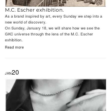
M.C. Escher exhibition.
As a brand inspired by art, every Sunday we step into a
new world of discovery.
On Sunday, January 18, we will share how we see the
GKC universe through the lens of the M.C. Escher
exhibition.
Read more
20
JAN