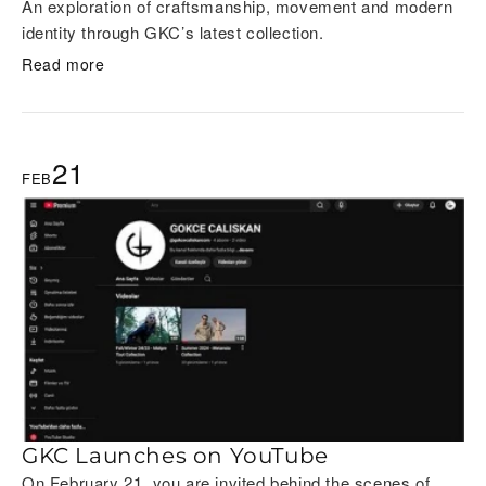
An exploration of craftsmanship, movement and modern
identity through GKC’s latest collection.
Read more
21
FEB
GKC Launches on YouTube
On February 21, you are invited behind the scenes of