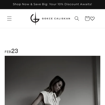
Skip to
Shop Now & Save Big: Your 10% Discount Awaits!
content
Cart
23
FEB