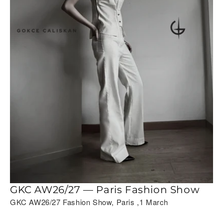
GKC AW26/27 — Paris Fashion Show
GKC AW26/27 Fashion Show, Paris ,1 March