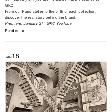
GKC.
From our Paris atelier to the birth of each collection,
discover the real story behind the brand.
Premiere: January 21 , GKC YouTube
Read more
18
JAN