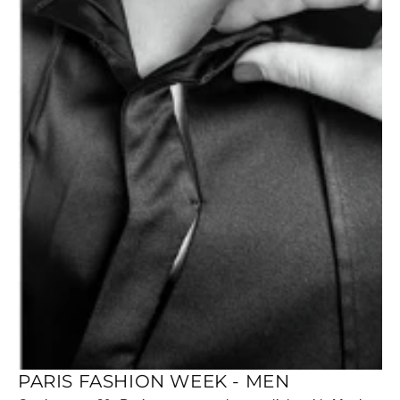
PARIS FASHION WEEK - MEN