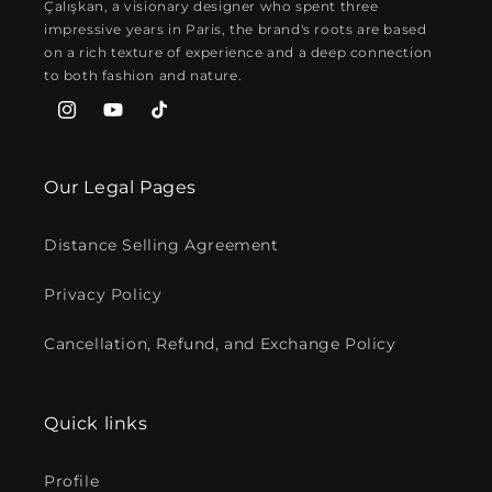
Çalışkan, a visionary designer who spent three
impressive years in Paris, the brand's roots are based
on a rich texture of experience and a deep connection
to both fashion and nature.
Instagram
YouTube
TikTok
Our Legal Pages
Distance Selling Agreement
Privacy Policy
Cancellation, Refund, and Exchange Policy
Quick links
Profile