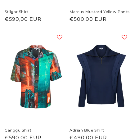
Marcus Mustard Yellow Pants
Stilgar Shirt
Regular
€500,00 EUR
Regular
€590,00 EUR
price
price
Canggu Shirt
Adrian Blue Shirt
Regular
€590,00 EUR
Regular
€490,00 EUR