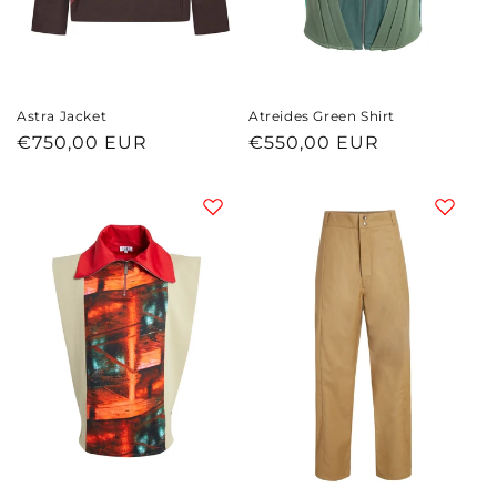
Astra Jacket
Atreides Green Shirt
Regular
€750,00 EUR
Regular
€550,00 EUR
price
price