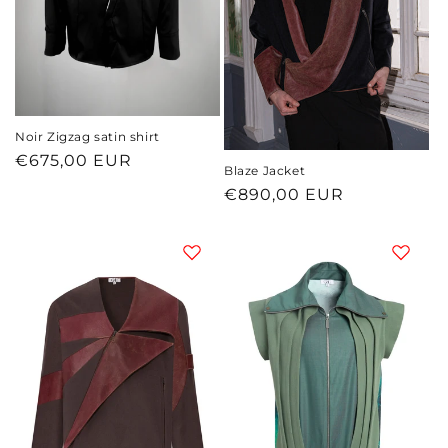
o
n
:
Noir Zigzag satin shirt
Regular
€675,00 EUR
Blaze Jacket
price
Regular
€890,00 EUR
price