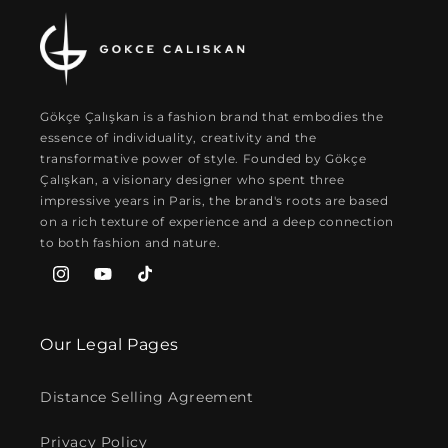
Gökçe Çalışkan is a fashion brand that embodies the
essence of individuality, creativity and the
transformative power of style. Founded by Gökçe
Çalışkan, a visionary designer who spent three
impressive years in Paris, the brand's roots are based
on a rich texture of experience and a deep connection
to both fashion and nature.
Instagram
YouTube
TikTok
Our Legal Pages
Distance Selling Agreement
Privacy Policy