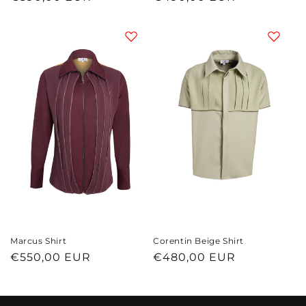
price
price
Marcus Shirt
Corentin Beige Shirt
Regular
€550,00 EUR
Regular
€480,00 EUR
price
price